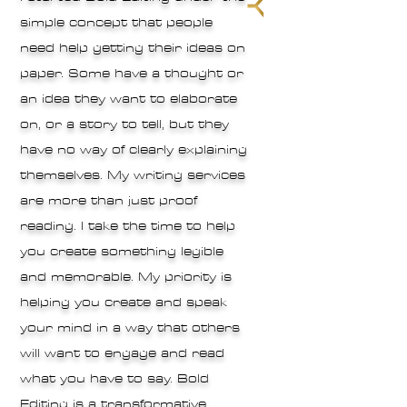
simple concept that people
need help getting their ideas on
paper. Some have a thought or
an idea they want to elaborate
on, or a story to tell, but they
have no way of clearly explaining
themselves. My writing services
are more than just proof
reading. I take the time to help
you create something legible
and memorable. My priority is
helping you create and speak
your mind in a way that others
will want to engage and read
what you have to say. Bold
Editing is a transformative