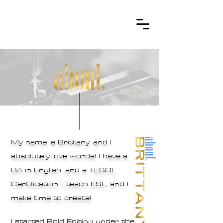
My name is Brittany, and I
absolutely love words! I have a
BA in English, and a TESOL
Certification. I teach ESL, and I
make time to create!
I started Bold Editing under the