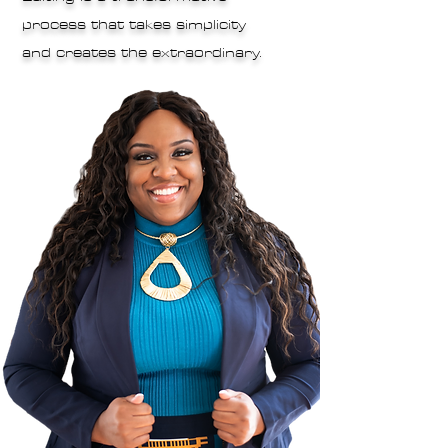
process that takes simplicity
and creates the extraordinary.