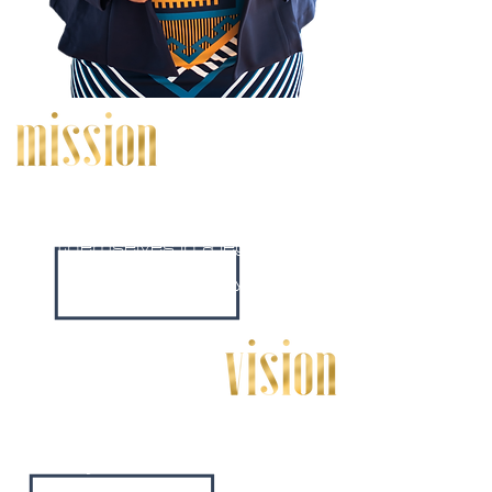
To help other express
themselves in a legible and
unique way.
Bold editing is a place where
anyone can bring their